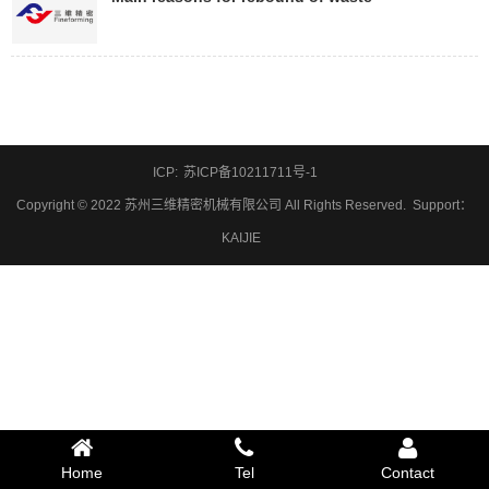
ICP:
苏ICP备10211711号-1
Copyright © 2022 苏州三维精密机械有限公司 All Rights Reserved.
Support
：
KAIJIE
Home
Tel
Contact