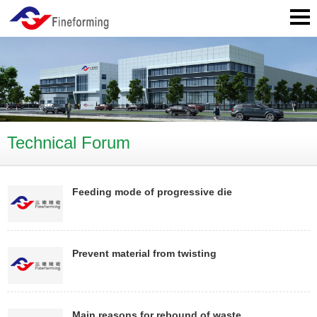
Technical Forum
Feeding mode of progressive die
Prevent material from twisting
Main reasons for rebound of waste