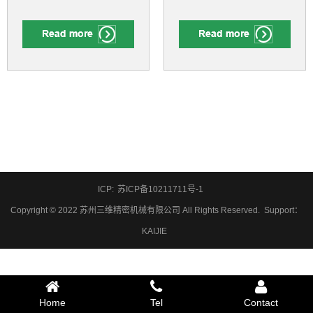
ICP:
苏ICP备10211711号-1
Copyright © 2022 苏州三维精密机械有限公司 All Rights Reserved.
Support
：
KAIJIE
Home
Tel
Contact