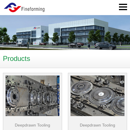
Products
Deepdrawn Tooling
Deepdrawn Tooling