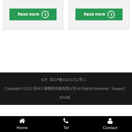
ICP:
苏ICP备10211711号-1
Copyright © 2022 苏州三维精密机械有限公司 All Rights Reserved.
Support
：
KAIJIE
Home
Tel
Contact