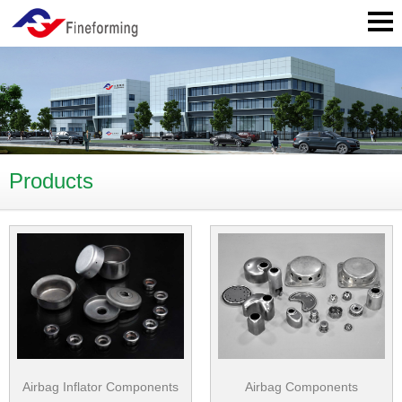
Products
Airbag Inflator Components
Airbag Components